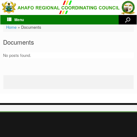
Menu
Home
»
Documents
Documents
No posts found.