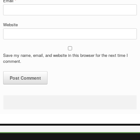
Email
*
Website
Save my name, email, and website in this browser for the next time I
comment.