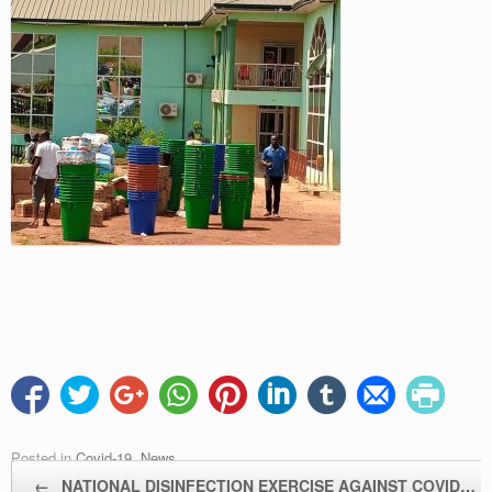
Posted in
Covid-19
,
News
.
Post navigation
←
NATIONAL DISINFECTION EXERCISE AGAINST COVID…