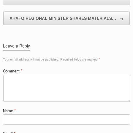
AHAFO REGIONAL MINISTER SHARES MATERIALS…
→
Leave a Reply
Your email address will not be published.
Required fields are marked
*
Comment
*
Name
*