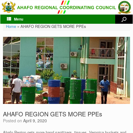
Menu
Home
»
AHAFO REGION GETS MORE PPEs
AHAFO REGION GETS MORE PPEs
Posted on
April 9, 2020
Ahafo Region gets more hand sanitizers, tissues, Veronica buckets and