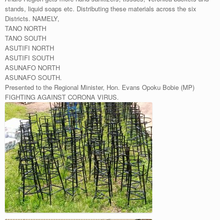
stands, liquid soaps etc. Distributing these materials across the six
Districts. NAMELY,
TANO NORTH
TANO SOUTH
ASUTIFI NORTH
ASUTIFI SOUTH
ASUNAFO NORTH
ASUNAFO SOUTH.
Presented to the Regional Minister, Hon. Evans Opoku Bobie (MP)
FIGHTING AGAINST CORONA VIRUS.