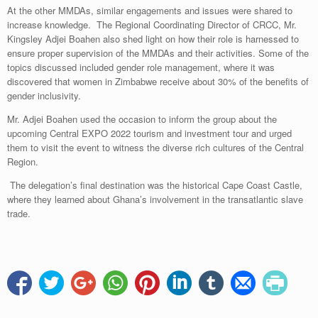
At the other MMDAs, similar engagements and issues were shared to
increase knowledge. The Regional Coordinating Director of CRCC, Mr.
Kingsley Adjei Boahen also shed light on how their role is harnessed to
ensure proper supervision of the MMDAs and their activities. Some of the
topics discussed included gender role management, where it was
discovered that women in Zimbabwe receive about 30% of the benefits of
gender inclusivity.
Mr. Adjei Boahen used the occasion to inform the group about the
upcoming Central EXPO 2022 tourism and investment tour and urged
them to visit the event to witness the diverse rich cultures of the Central
Region.
The delegation’s final destination was the historical Cape Coast Castle,
where they learned about Ghana’s involvement in the transatlantic slave
trade.