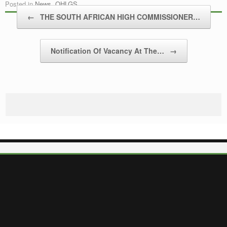
Posted in
News
,
OHLGS
.
Post navigation
←
THE SOUTH AFRICAN HIGH COMMISSIONER…
Notification Of Vacancy At The…
→